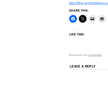
http://blog.myformfitness
SHARE THIS:
LIKE THIS:
Bookmark the
permalink
.
LEAVE A REPLY