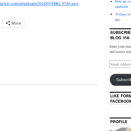
Here are so
.com/wp-content/uploads/2014/07/IMG_0748.mov
sandwich
30 Days of
ups
More
SUBSCRIB
BLOG VIA
Enter your emai
and receive not
Subscri
LIKE FOR
FACEBOO
PROFILE