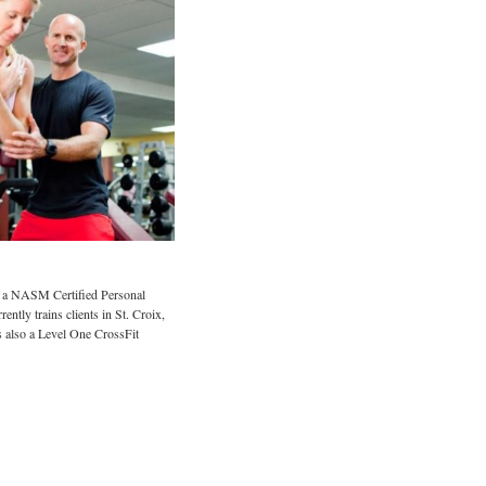
 a NASM Certified Personal
ently trains clients in St. Croix,
 also a Level One CrossFit