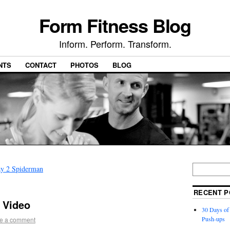
Form Fitness Blog
Inform. Perform. Transform.
NTS
CONTACT
PHOTOS
BLOG
ay 2 Spiderman
RECENT P
 Video
30 Days of
Push-ups
e a comment