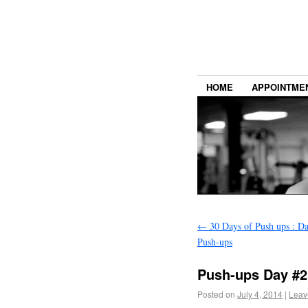
HOME
APPOINTME
←
30 Days of Push ups : D
Push-ups
Push-ups Day #2
Posted on
July 4, 2014
|
Leav