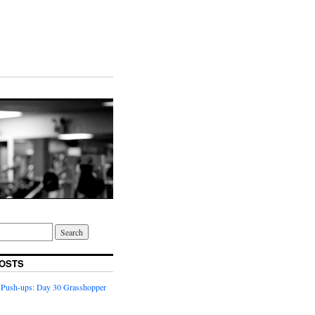
OSTS
 Push-ups: Day 30 Grasshopper