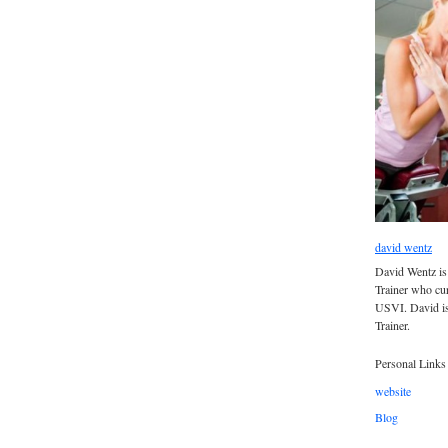
david wentz
David Wentz is
Trainer who curr
USVI. David is
Trainer.
Personal Links
website
Blog