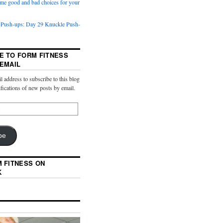
me good and bad choices for your
 Push-ups: Day 29 Knuckle Push-
E TO FORM FITNESS
 EMAIL
l address to subscribe to this blog
ifications of new posts by email.
be
M FITNESS ON
K