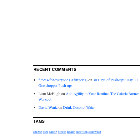
RECENT COMMENTS
fitness-for-everyone (@fitxpert1)
on
30 Days of Push-ups: Day 30
Grasshopper Push-ups
Liam McHugh
on
Add Agility to Your Routine: The Calorie Burner
Workout
David Wentz
on
Drink Coconut Water
TAGS
cheese
diet
eating
fitness
health
nutrition
sandwich