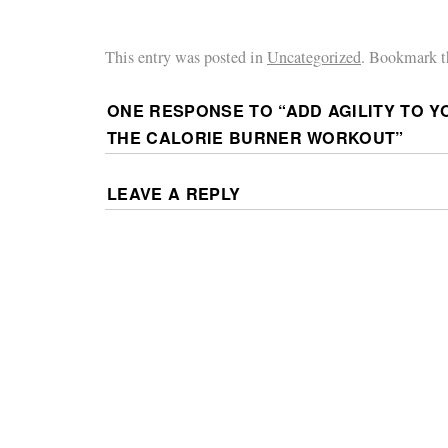
This entry was posted in
Uncategorized
. Bookmark 
ONE RESPONSE TO “
ADD AGILITY TO Y
THE CALORIE BURNER WORKOUT
”
LEAVE A REPLY