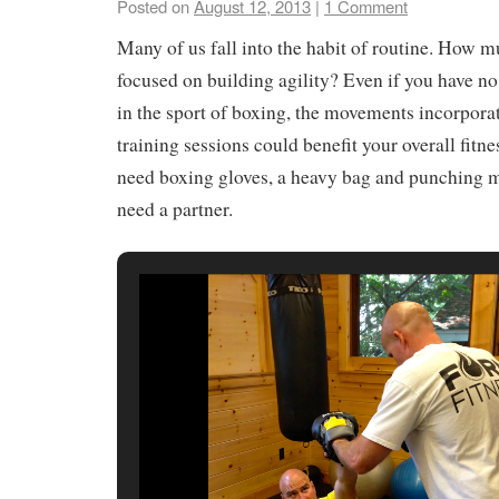
Posted on
August 12, 2013
|
1 Comment
Many of us fall into the habit of routine. How m
focused on building agility? Even if you have no
in the sport of boxing, the movements incorporat
training sessions could benefit your overall fitne
need boxing gloves, a heavy bag and punching mi
need a partner.