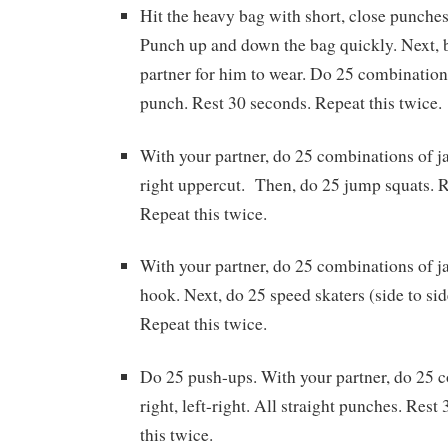
Hit the heavy bag with short, close punches
Punch up and down the bag quickly. Next, b
partner for him to wear. Do 25 combinations 
punch. Rest 30 seconds. Repeat this twice.
With your partner, do 25 combinations of jab
right uppercut. Then, do 25 jump squats. R
Repeat this twice.
With your partner, do 25 combinations of jab
hook. Next, do 25 speed skaters (side to sid
Repeat this twice.
Do 25 push-ups. With your partner, do 25 c
right, left-right. All straight punches. Res
this twice.