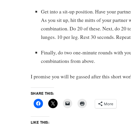
Get into a sit-up position. Have your partne
As you sit up, hit the mitts of your partner wi
combination. Do 20 of these. Next, do 20 t
lunges. 10 per leg. Rest 30 seconds. Repeat 
Finally, do two one-minute rounds with you
combinations from above.
I promise you will be gassed after this short wor
SHARE THIS:
More
LIKE THIS: