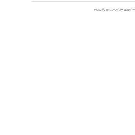
Proudly powered by WordPr