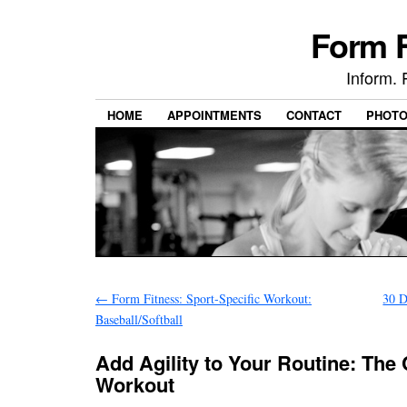
Form F
Inform. 
HOME
APPOINTMENTS
CONTACT
PHOT
←
Form Fitness: Sport-Specific Workout:
30 D
Baseball/Softball
Add Agility to Your Routine: The
Workout