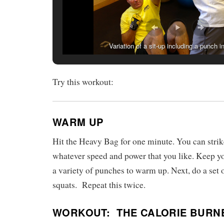
Variation of a sit-up including a punch i
Try this workout:
WARM UP
Hit the Heavy Bag for one minute. You can strik
whatever speed and power that you like. Keep yo
a variety of punches to warm up. Next, do a set
squats. Repeat this twice.
WORKOUT:
THE CALORIE BURN