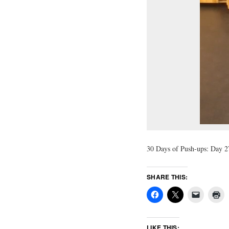
30 Days of Push-ups: Day 27
SHARE THIS:
LIKE THIS: