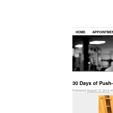
HOME
APPOINTME
30 Days of Push-
Published
August 12, 2014
a