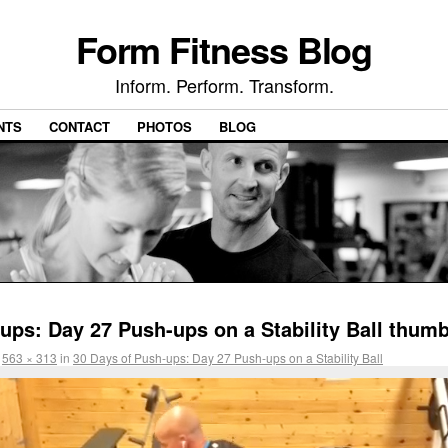
Form Fitness Blog
Inform. Perform. Transform.
NTS
CONTACT
PHOTOS
BLOG
ups: Day 27 Push-ups on a Stability Ball thumb
t
563 × 313
in
30 Days of Push-ups: Day 27 Push-ups on a Stability Ball