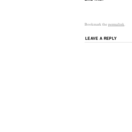
Bookmark the
permalink
.
LEAVE A REPLY