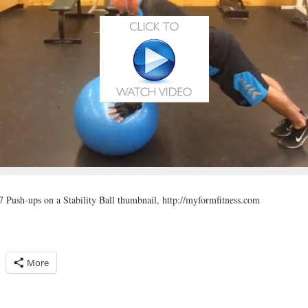
 Push-ups on a Stability Ball thumbnail, http://myformfitness.com
More