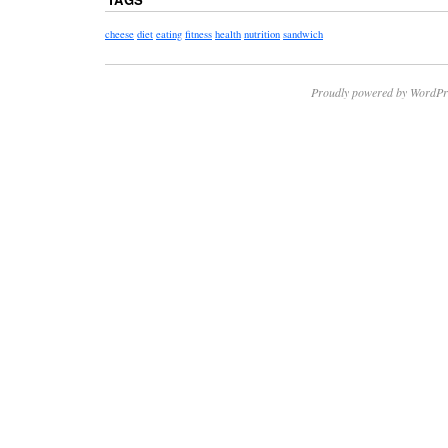
cheese
diet
eating
fitness
health
nutrition
sandwich
Proudly powered by WordPr