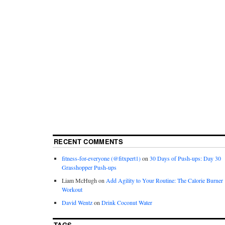
RECENT COMMENTS
fitness-for-everyone (@fitxpert1)
on
30 Days of Push-ups: Day 30
Grasshopper Push-ups
Liam McHugh
on
Add Agility to Your Routine: The Calorie Burner
Workout
David Wentz
on
Drink Coconut Water
TAGS