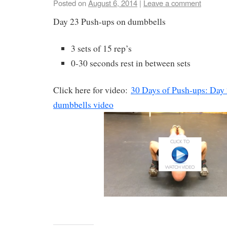
Posted on
August 6, 2014
|
Leave a comment
Day 23 Push-ups on dumbbells
3 sets of 15 rep’s
0-30 seconds rest in between sets
Click here for video:
30 Days of Push-ups: Day
dumbbells video