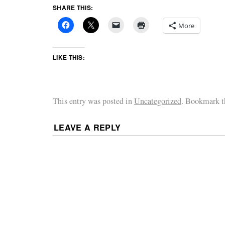
SHARE THIS:
More
LIKE THIS:
This entry was posted in
Uncategorized
. Bookmark 
LEAVE A REPLY