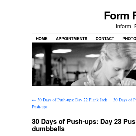
Form F
Inform. 
HOME
APPOINTMENTS
CONTACT
PHOT
←
30 Days of Push-ups: Day 22 Plank Jack
30 Days of P
Push-ups
30 Days of Push-ups: Day 23 Pus
dumbbells