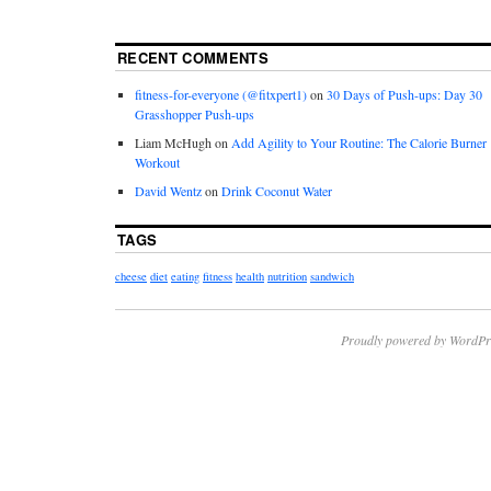
RECENT COMMENTS
fitness-for-everyone (@fitxpert1)
on
30 Days of Push-ups: Day 30
Grasshopper Push-ups
Liam McHugh
on
Add Agility to Your Routine: The Calorie Burner
Workout
David Wentz
on
Drink Coconut Water
TAGS
cheese
diet
eating
fitness
health
nutrition
sandwich
Proudly powered by WordPr