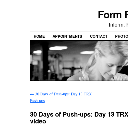
Form F
Inform. 
HOME
APPOINTMENTS
CONTACT
PHOT
←
30 Days of Push-ups: Day 13 TRX
Push-ups
30 Days of Push-ups: Day 13 TR
video