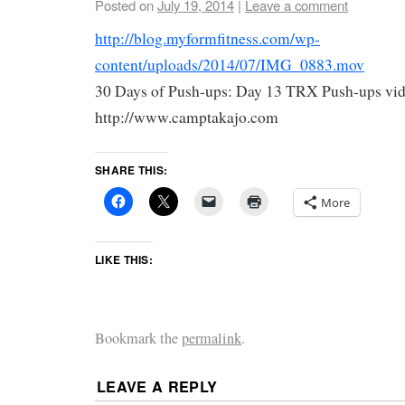
Posted on
July 19, 2014
|
Leave a comment
http://blog.myformfitness.com/wp-
content/uploads/2014/07/IMG_0883.mov
30 Days of Push-ups: Day 13 TRX Push-ups vid
http://www.camptakajo.com
SHARE THIS:
More
LIKE THIS:
Bookmark the
permalink
.
LEAVE A REPLY