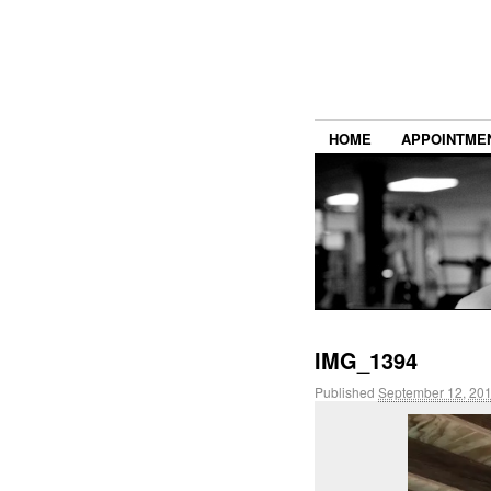
HOME
APPOINTME
IMG_1394
Published
September 12, 20