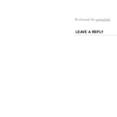
Bookmark the
permalink
.
LEAVE A REPLY