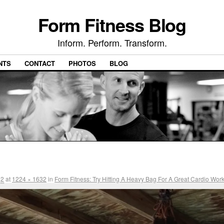
Form Fitness Blog
Inform. Perform. Transform.
NTS
CONTACT
PHOTOS
BLOG
12
at
1224 × 1632
in
Form Fitness: Try Hitting A Heavy Bag For A Great Cardio Wor