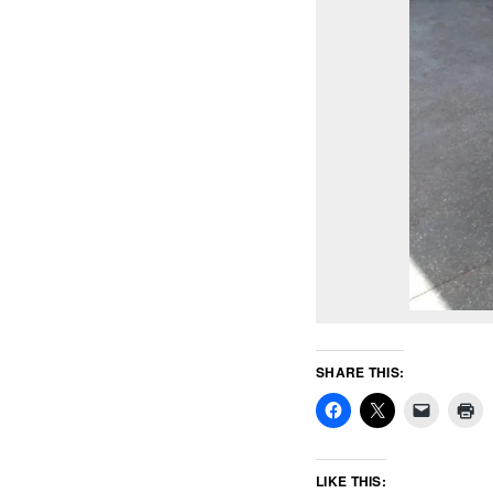
SHARE THIS:
LIKE THIS: